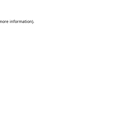
 more information).