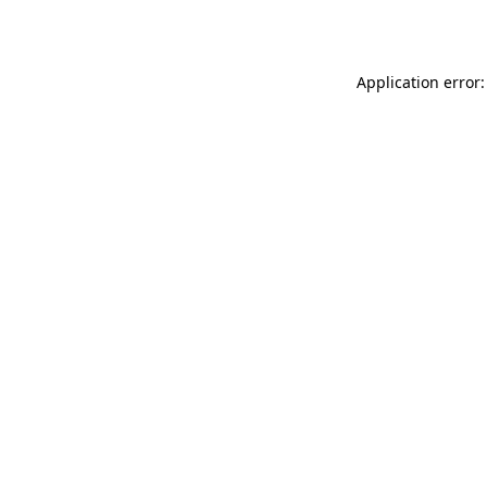
Application error: