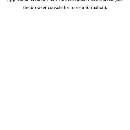
the browser console for more information).