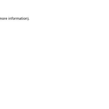
 more information).