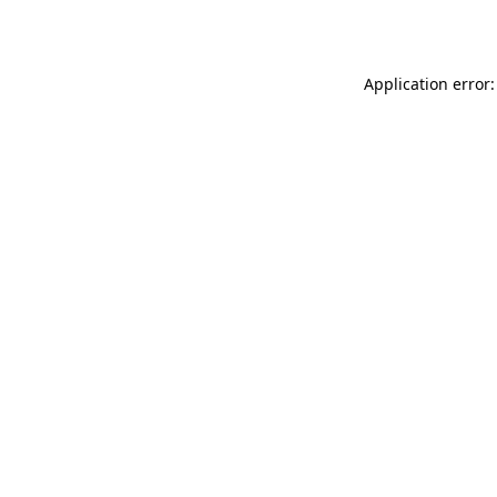
Application error: