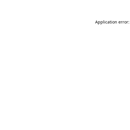
Application error: