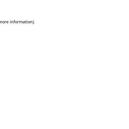
 more information).