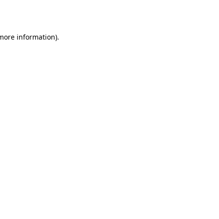
 more information).