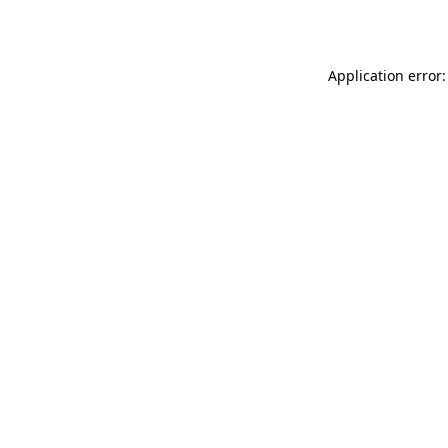
Application error: