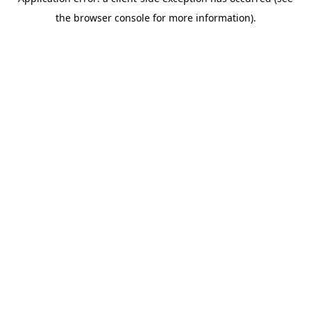
the browser console for more information).