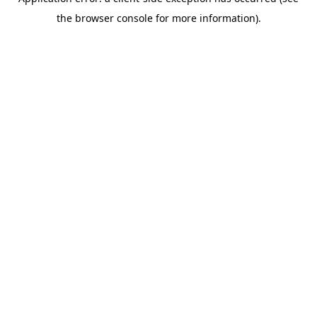
the browser console for more information).