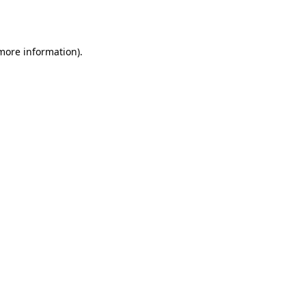
 more information).