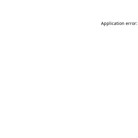
Application error: