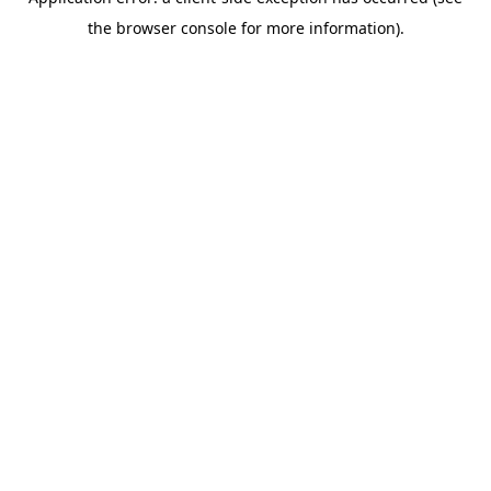
the browser console for more information).