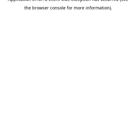
the browser console for more information).