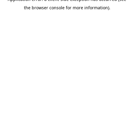
the browser console for more information).