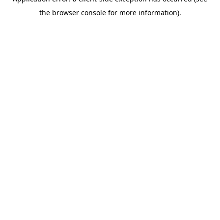
the browser console for more information).