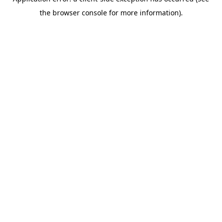
the browser console for more information).