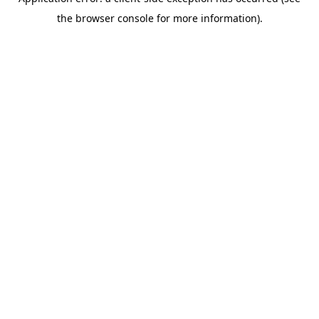
the browser console for more information).