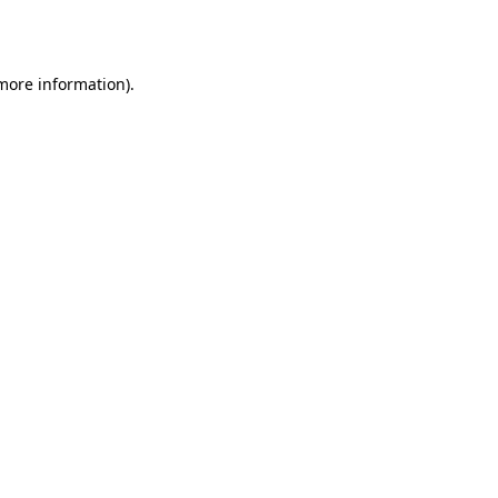
 more information).