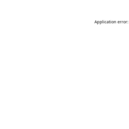
Application error: