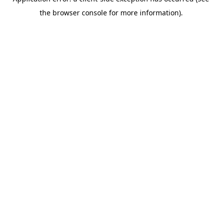
the browser console for more information).