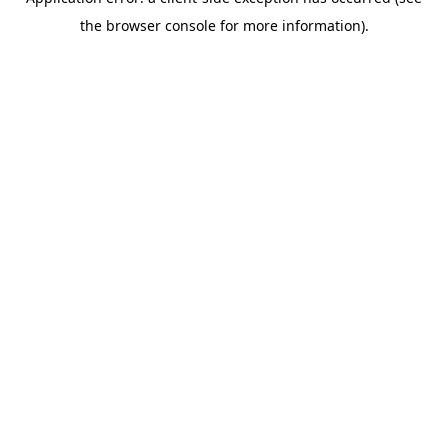
the browser console for more information).