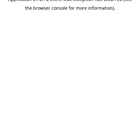
the browser console for more information).