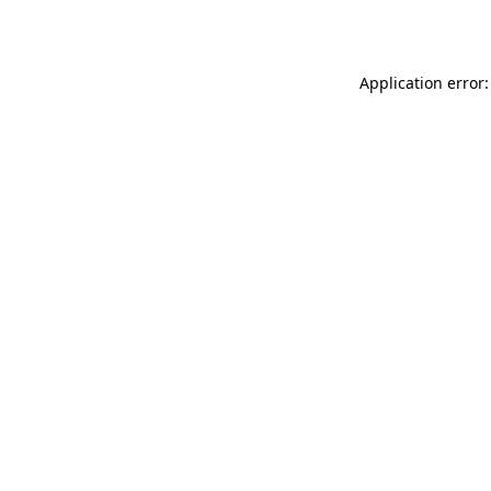
Application error: