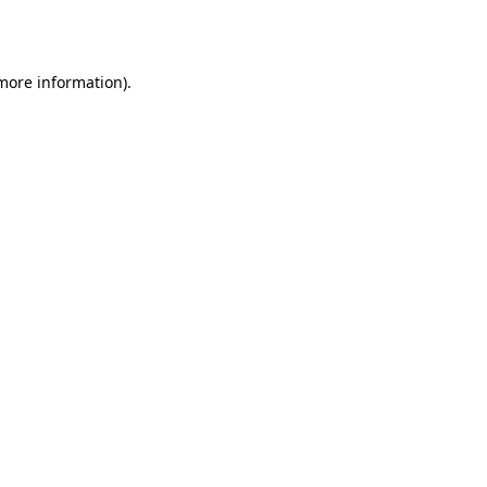
 more information).