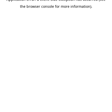
the browser console for more information).