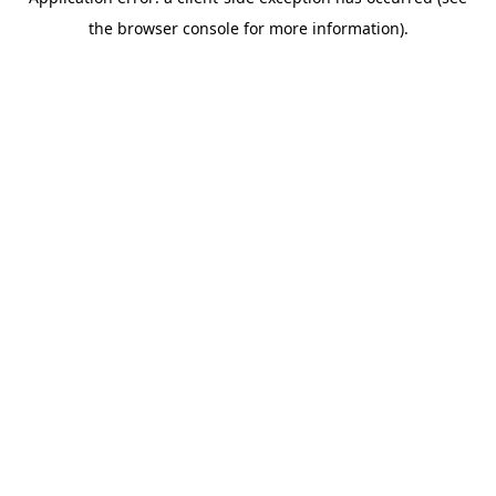
the browser console for more information).