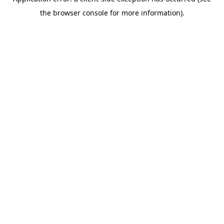
the browser console for more information).