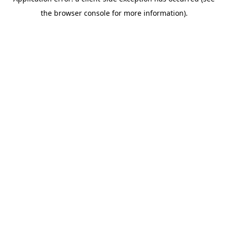
the browser console for more information).