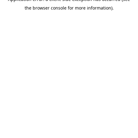
the browser console for more information).