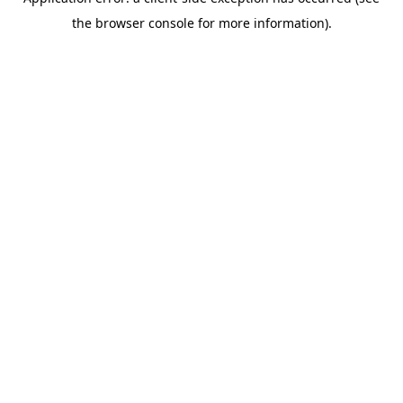
the browser console for more information).