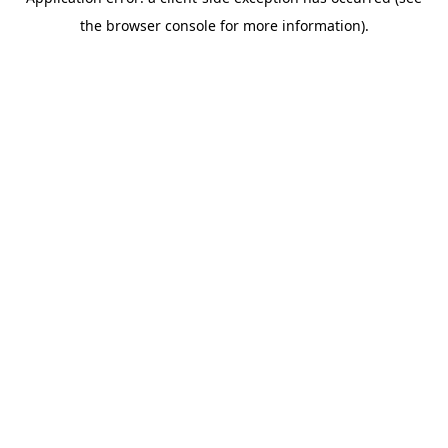
the browser console for more information).