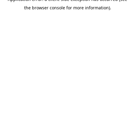
the browser console for more information).