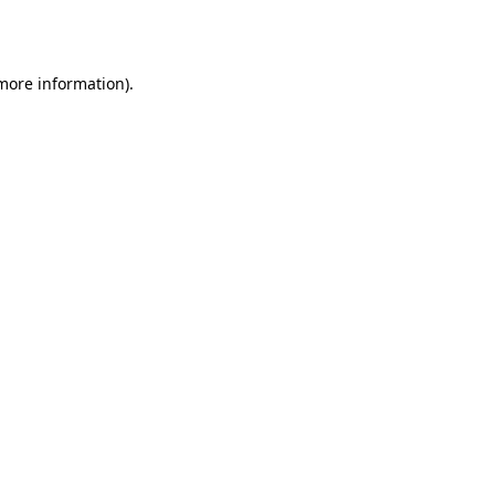
 more information).