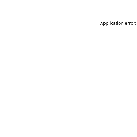
Application error: