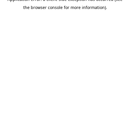
the browser console for more information).