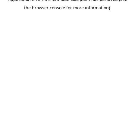
the browser console for more information).