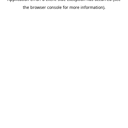
the browser console for more information).