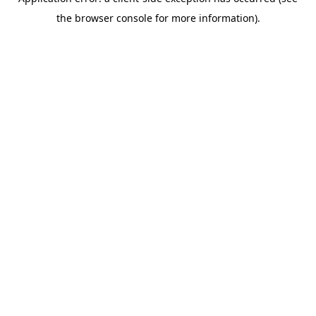
the browser console for more information).