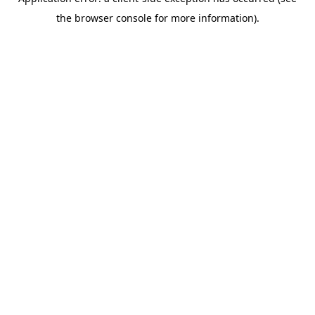
the browser console for more information).