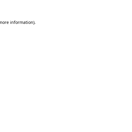
 more information).