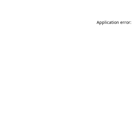
Application error: