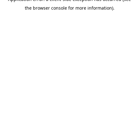
the browser console for more information).