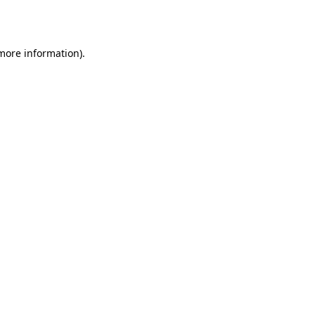
 more information).