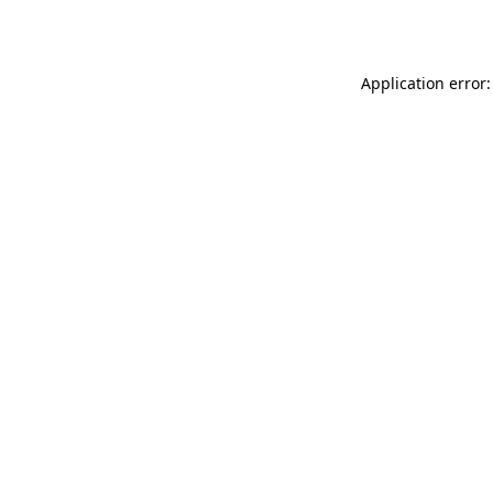
Application error: