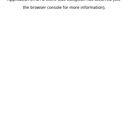
the browser console for more information).