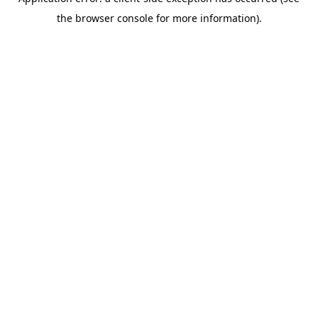
the browser console for more information).