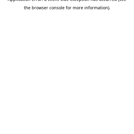
the browser console for more information).