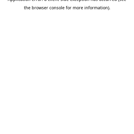
the browser console for more information).