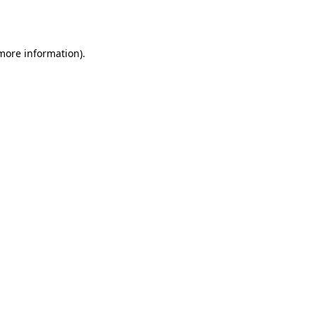
 more information).