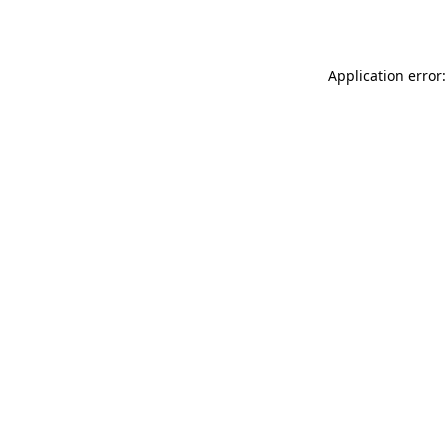
Application error: