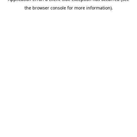
the browser console for more information).