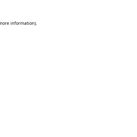
 more information).