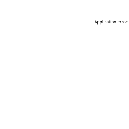
Application error: