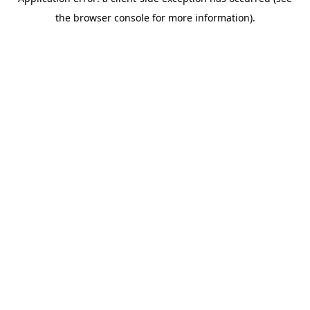
the browser console for more information).