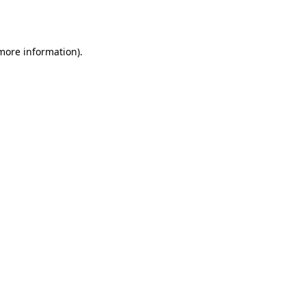
 more information).