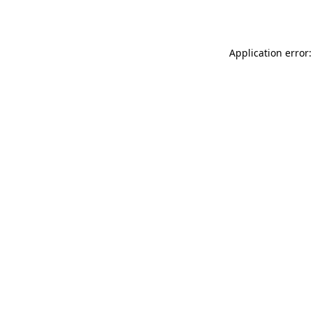
Application error: