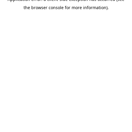
the browser console for more information).