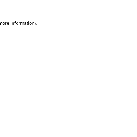
 more information).