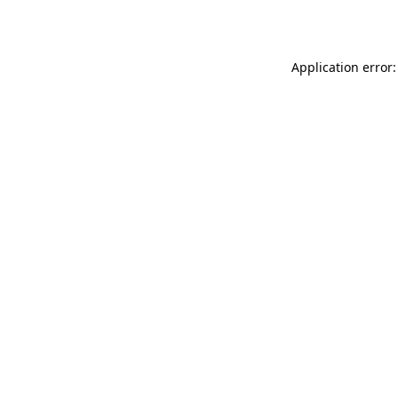
Application error: