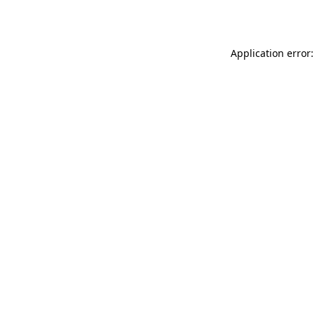
Application error: