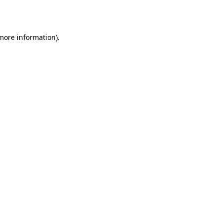
 more information).