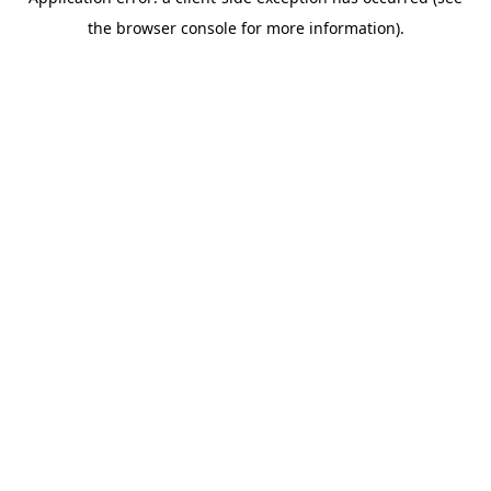
the browser console for more information).