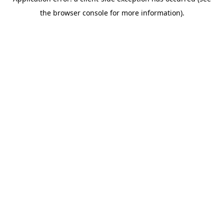
the browser console for more information).